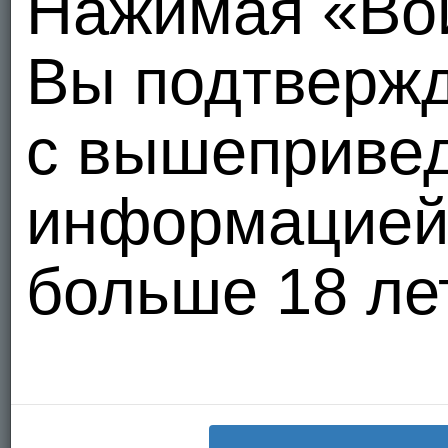
Нажимая «Во
Вы подтвержд
с вышеприве
информацией,
больше 18 лет