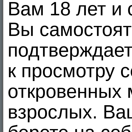
Вам 18 лет и 
In order to maintain a healthy community, MEENDO.COM cooperates with all law enforcement 
We reserve the right to disclose your personally identifiable information as required by l
proceeding, court order, or legal process served on our Web site. We use a credit card
Вы самостоя
personally identifiable information for any other purposes.
5. Your use of Other Users' Information
You may not use other user's information for commercial purposes, to spam, to harass, 
подтверждает
user's information or who otherwise violate the MEENDO.COM Terms of Use.
6. Control of Your Password
You may not disclose your password to any third parties or share it with any third parties
к просмотру 
personally identifiable information and may be subject to legally binding actions taken
change your password.
7. Reviewing and Changing Your Personally Identifiable Information
откровенных 
Once you register, you will be able to review and change much of your personally ident
Your email address
Your city, state, zip code, country
Your password
взрослых. В
Your profile
Please promptly update your information if it changes by logging in to your account and
risk of unauthorized access to your account information.
Upon your request, we will remove your credit card number and credit card expiration dat
information, including credit card information, you have requested to remove in some c