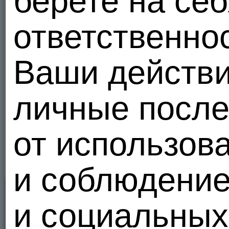
берете на себ
and Association Agreements, enhance security, reduce fraud, comply with Federal and 
8. Third Party Collections of Information
ответственно
Our policy only addresses the use and disclosure of information we collect from you. To t
Internet, different rules may apply to their use or disclosure of the personal informati
to you, we encourage you to ask questions before you disclose your personal informatio
Ваши действи
9. Security
MEENDO.COM has security measures in place to protect and prevent the loss, misuse, a
safeguard the confidentiality of your personal identifiable information such as firewalls
личные после
ensure your secure use of our services.
10. Update/Delete
MEENDO.COM Members have the following choices to modify or delete their information
от использов
Send an email to Customer Service;
Log in with your password and modify/delete your profile;
Нажмите
здесь
чтобы присоединиться.
и соблюдени
и социальных