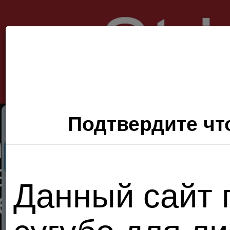
Подтвердите что
Секс Поиск
Фото
Видео
П
Данный сайт 
Хочу
сюда!