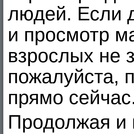
In our online
ANONYMOUS
registration form, we ask you to provide us with certain infor
людей. Если 
card, and bank information only from those who wish to acquire Gold and Silver member 
public to identify a specific individual.
In the course of using our site, we automatically track certain information such as your 
и просмотр м
messages in our Advice Columns, chat rooms, or other message areas, we will only disp
If you send us personal correspondence, such as emails or letters, or if other users or 
information into a file which is only accessed by authorized personnel. We may also col
взрослых не 
If you choose to use our referral service to tell a friend about our site, we will ask you 
her to visit the site. MEENDO.COM stores this information for the sole purpose of sendin
request that we remove this information from our database.
3. Our Use of Your Information
пожалуйста, п
We internally use personally identifiable information of our users to improve our marketing
customize our site's content and layout. We believe these uses allow us to improve our s
We may also use personally identifiable information about you to deliver information to 
прямо сейчас
We also send periodic informational updates to our members via email.
We use personally identifiable information to resolve disputes, troubleshoot problems a
4. Our Disclosure of Your Information
Продолжая и 
We DO NOT sell or rent any personally identifiable information about you to any third pa
and promotional purposes. However, in these situations, we DO NOT disclose to these enti
password, credit card number, and bank account number, are not disclosed in aggregate 