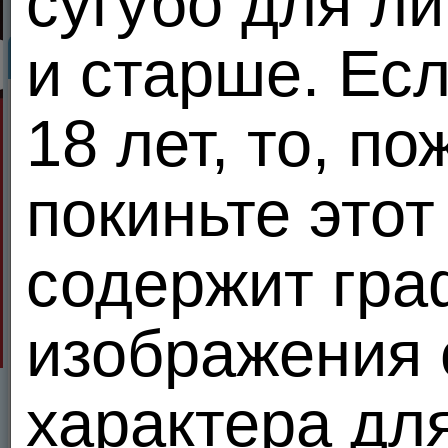
сугубо для ли
и старше. Ес
Meendo.com Privacy Policy
MEENDO.COM PRIVACY POLICY
18 лет, то, п
We at MEENDO.COM understand that your privacy is very important to you. That's why 
Table of Contents
покиньте этот
A Special Note About Children
About MEENDO.COM and Information We Collect
Our Use of Your Information
Our Disclosure of Your Information
Your use of Other Users' Information
содержит гра
Control of Your Password
Reviewing and Changing Your Personally Identifiable Information
Third Party Collections of Information
Security
Update/Delete
изображения 
1. A Special Note About Children
Children under eighteen years of age are not eligible to use our services. We ask that chi
характера дл
2. About MEENDO.COM and Information We Collect
MEENDO.COM is an online network which provides you useful tools and communities to 