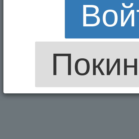
Вой
Покин