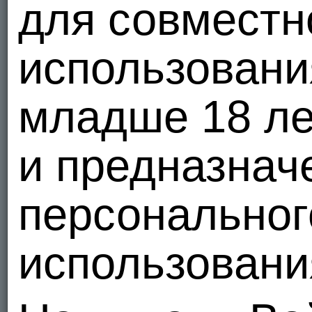
для совместн
использовани
младше 18 ле
и предназнач
персональног
использовани