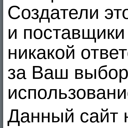
Создатели эт
и поставщики 
никакой отве
за Ваш выбо
использование
Данный сайт 